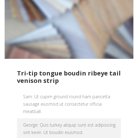
Tri-tip tongue boudin ribeye tail
venison strip
Sam: Ut cupim ground round ham pancetta
sausage eiusmod ut consectetur officia
meatball.
George: Quis turkey aliquip sunt est adipisicing
sint kevin. Ut boudin eiusmod.