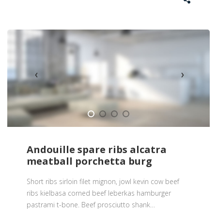
Andouille spare ribs alcatra
meatball porchetta burg
Short ribs sirloin filet mignon, jowl kevin cow beef
ribs kielbasa corned beef leberkas hamburger
pastrami t-bone. Beef prosciutto shank
…