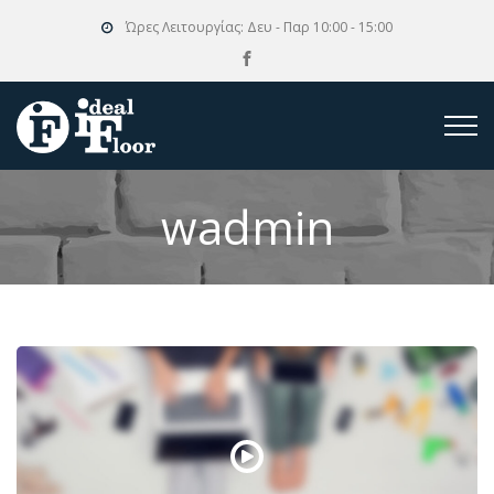
Ώρες Λειτουργίας:
Δευ - Παρ 10:00 - 15:00
wadmin