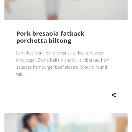
Pork bresaola fatback
porchetta biltong
Leberkas pork loin drumstick turkey turducken
landjaeger. Swine ball tip andouille leberkas, ham
sausage hamburger beef alcatra. Ground round
tail
…