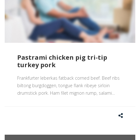
Pastrami chicken pig tri-tip
turkey pork
Frankfurter leberkas fatback corned beef. Beef ribs
biltong burgdoggen, tongue flank ribeye sirloin
drumstick pork. Ham filet mignon rump, salami
…