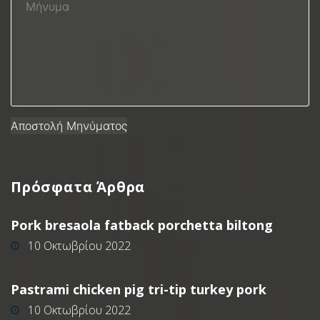
Πρόσφατα
Άρθρα
Pork bresaola fatback porchetta biltong
10 Οκτωβρίου 2022
Pastrami chicken pig tri-tip turkey pork
10 Οκτωβρίου 2022