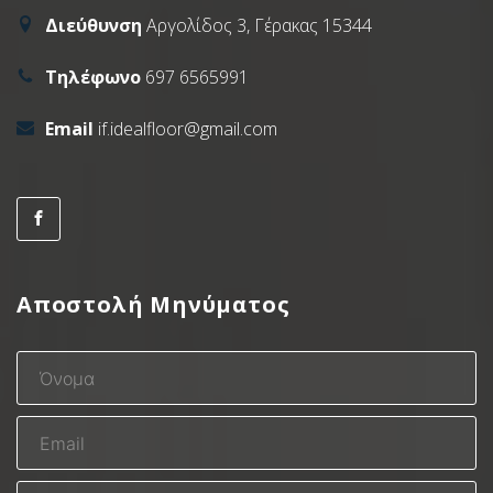
Διεύθυνση
Αργολίδος 3, Γέρακας 15344
Τηλέφωνο
697 6565991
Email
if.idealfloor@gmail.com
Αποστολή Μηνύματος