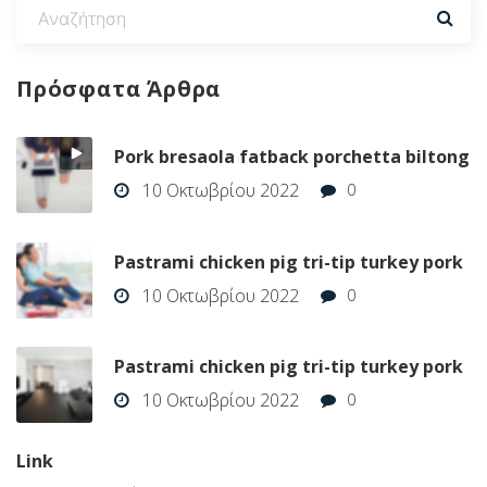
Πρόσφατα
Άρθρα
Pork bresaola fatback porchetta biltong
10 Οκτωβρίου 2022
0
Pastrami chicken pig tri-tip turkey pork
10 Οκτωβρίου 2022
0
Pastrami chicken pig tri-tip turkey pork
10 Οκτωβρίου 2022
0
Link