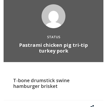
STATUS
Pastrami chicken pig tri-tip
turkey pork
T-bone drumstick swine
hamburger brisket