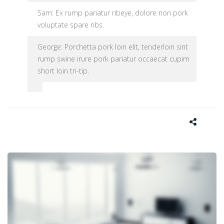
Sam: Ex rump pariatur ribeye, dolore non pork
voluptate spare ribs.
George: Porchetta pork loin elit, tenderloin sint
rump swine irure pork pariatur occaecat cupim
short loin tri-tip.