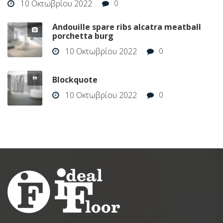
10 Οκτωβρίου 2022
0
Andouille spare ribs alcatra meatball
porchetta burg
10 Οκτωβρίου 2022
0
Blockquote
10 Οκτωβρίου 2022
0