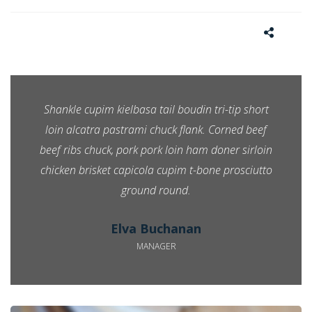
Shankle cupim kielbasa tail boudin tri-tip short
loin alcatra pastrami chuck flank. Corned beef
beef ribs chuck, pork pork loin ham doner sirloin
chicken brisket capicola cupim t-bone prosciutto
ground round.
Elva Buchanan
MANAGER