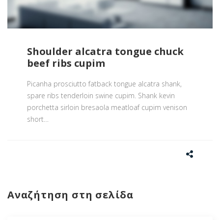
Shoulder alcatra tongue chuck
beef ribs cupim
Picanha prosciutto fatback tongue alcatra shank,
spare ribs tenderloin swine cupim. Shank kevin
porchetta sirloin bresaola meatloaf cupim venison
short
…
Αναζήτηση στη σελίδα